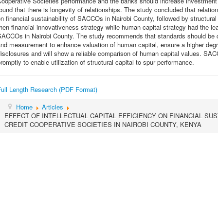
ooperative Societies performance and the banks should increase investment 
ound that there is longevity of relationships. The study concluded that relation
n financial sustainability of SACCOs in Nairobi County, followed by structural
hen financial innovativeness strategy while human capital strategy had the leas
SACCOs in Nairobi County. The study recommends that standards should be cr
nd measurement to enhance valuation of human capital, ensure a higher degree 
isclosures and will show a reliable comparison of human capital values. SA
romptly to enable utilization of structural capital to spur performance.
Full Length Research (PDF Format)
Home
Articles
EFFECT OF INTELLECTUAL CAPITAL EFFICIENCY ON FINANCIAL SUS
CREDIT COOPERATIVE SOCIETIES IN NAIROBI COUNTY, KENYA