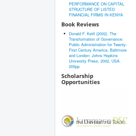
PERFORMANCE ON CAPITAL
STRUCTURE OF LISTED
FINANCIAL FIRMS IN KENYA
Book Reviews
Donald F. Kettl (2002). The
Transformation of Governance:
Public Administration for Twenty-
First Century America. Baltimore
and London: Johns Hopkins
University Press, 2002, USA.
205pp
Scholarship
Opportunities