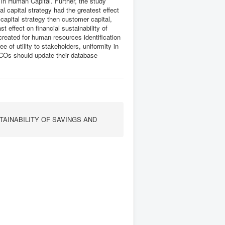
in Human Capital. Further, the study
al capital strategy had the greatest effect
 capital strategy then customer capital,
t effect on financial sustainability of
eated for human resources identification
of utility to stakeholders, uniformity in
CCOs should update their database
TAINABILITY OF SAVINGS AND