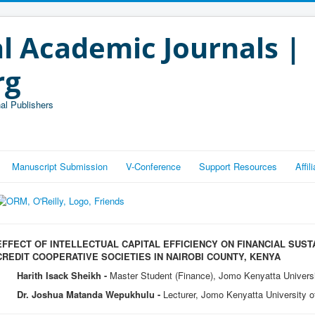
l Academic Journals |
rg
al Publishers
Manuscript Submission
V-Conference
Support Resources
Affi
EFFECT OF INTELLECTUAL CAPITAL EFFICIENCY ON FINANCIAL SUST
CREDIT COOPERATIVE SOCIETIES IN NAIROBI COUNTY, KENYA
Harith Isack Sheikh -
Master Student (Finance), Jomo Kenyatta Universi
Dr. Joshua Matanda Wepukhulu -
Lecturer, Jomo Kenyatta University o