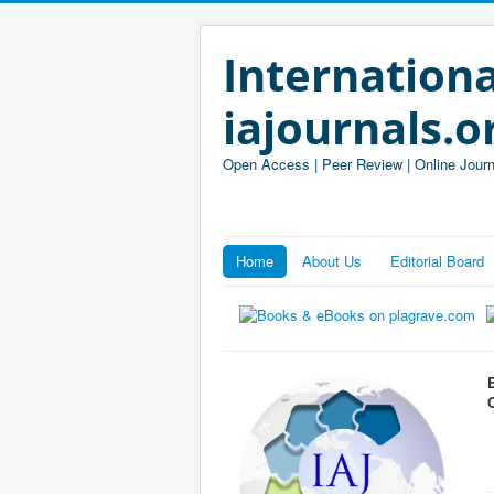
Internationa
iajournals.o
Open Access | Peer Review | Online Journ
Home
About Us
Editorial Board