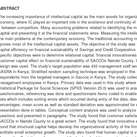
ABSTRACT
he increasing importance of intellectual capital as the main assets for orga
conomy, where IC played an important role in the existence and continuity of t
t between competitors. Many accounting problems related to identifying the m
apital and presenting it at the financial statements arise. Measuring the intell
the main problems at the contemporary economy. The traditional accounting m
gnores most of the intellectual capital assets. The objective of the study was t
apital efficiency on financial sustainability of Savings and Credit Cooperativ
pecific objectives were to determine relational capital, financial innovativenes
ustomer capital effect on financial sustainability of SACCOs Nairobi County. 
design was used. The study’s target population was 433 management staff wor
SASRA in Kenya. Stratified random sampling technique was employed in this 
respondents from the targeted managers in Saccos in Kenya. The study colle
management employees in Kenya. Primary data was used in this study where i
tatistical Package for Social Sciences (SPSS Version 25.0) was used to anal
uestionnaires, referencing was done and questionnaire items coded to enable t
ata which includes sorting errors which occurred during entry of the data, descr
ercentages, mean score as well as standard deviation was approximated for e
resentation done in tables. Conceptual content analysis was used to analyze 
uestions and presented in paragraphs. The study found that customer satisfacti
SACCOs in Nairobi County to a great extent. The study found that innovative
ound that structural capital helps develop the organizational activity of the fir
acilitate small enterprise growth. The study also found that human capital is 