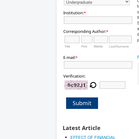
C
f
o
Institution:
*
t
a
Corresponding Author:
*
d
p
Title
First
Middle
Last/Surname
E-mail:
*
Verification:
Submit
Latest Article
EFFECT OF FINANCIAL