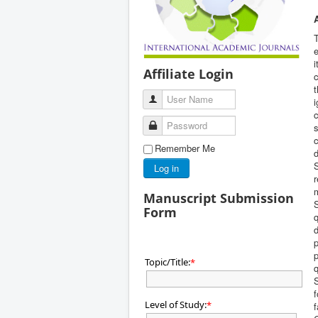
T
e
i
Affiliate Login
c
User Name
i
c
Password
s
c
Remember Me
Log in
Manuscript Submission
S
Form
q
d
p
p
Topic/Title:
*
q
f
Level of Study:
*
f