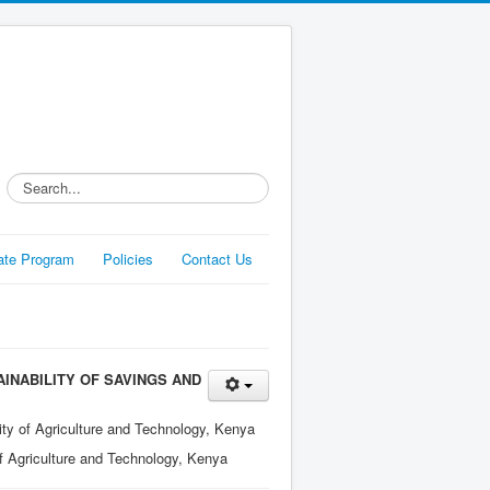
Search...
liate Program
Policies
Contact Us
AINABILITY OF SAVINGS AND
ty of Agriculture and Technology, Kenya
f Agriculture and Technology, Kenya