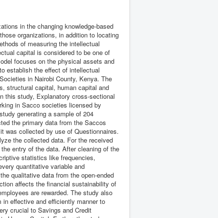
nizations in the changing knowledge-based
hose organizations, in addition to locating
ethods of measuring the intellectual
ectual capital is considered to be one of
odel focuses on the physical assets and
o establish the effect of intellectual
e Societies in Nairobi County, Kenya. The
s, structural capital, human capital and
In this study, Explanatory cross-sectional
king in Sacco societies licensed by
study generating a sample of 204
cted the primary data from the Saccos
t was collected by use of Questionnaires.
yze the collected data. For the received
he entry of the data. After cleaning of the
iptive statistics like frequencies,
very quantitative variable and
the qualitative data from the open-ended
on affects the financial sustainability of
 employees are rewarded. The study also
m in effective and efficiently manner to
very crucial to Savings and Credit