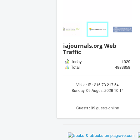
iajournals.org Web
Traffic
Today
1929
Total
4883858
Visitor IP : 216.73.217.54
Sunday, 09 August 2026 10:14
Guests : 39 guests online