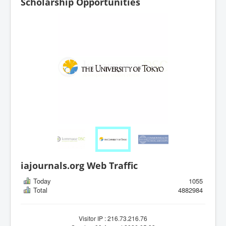
Scholarship Opportunities
iajournals.org Web Traffic
Today
1055
Total
4882984
Visitor IP : 216.73.216.76