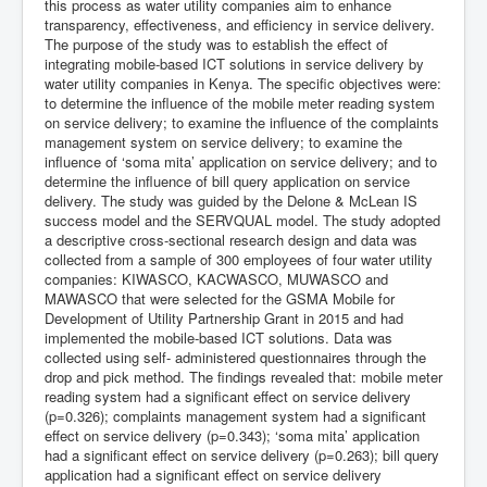
this process as water utility companies aim to enhance
transparency, effectiveness, and efficiency in service delivery.
The purpose of the study was to establish the effect of
integrating mobile-based ICT solutions in service delivery by
water utility companies in Kenya. The specific objectives were:
to determine the influence of the mobile meter reading system
on service delivery; to examine the influence of the complaints
management system on service delivery; to examine the
influence of ‘soma mita’ application on service delivery; and to
determine the influence of bill query application on service
delivery. The study was guided by the Delone & McLean IS
success model and the SERVQUAL model. The study adopted
a descriptive cross-sectional research design and data was
collected from a sample of 300 employees of four water utility
companies: KIWASCO, KACWASCO, MUWASCO and
MAWASCO that were selected for the GSMA Mobile for
Development of Utility Partnership Grant in 2015 and had
implemented the mobile-based ICT solutions. Data was
collected using self- administered questionnaires through the
drop and pick method. The findings revealed that: mobile meter
reading system had a significant effect on service delivery
(p=0.326); complaints management system had a significant
effect on service delivery (p=0.343); ‘soma mita’ application
had a significant effect on service delivery (p=0.263); bill query
application had a significant effect on service delivery