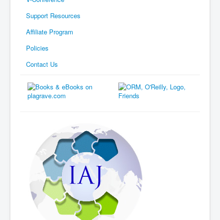
Support Resources
Affiliate Program
Policies
Contact Us