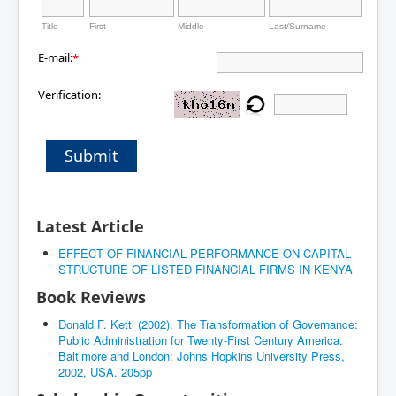
Title
First
Middle
Last/Surname
E-mail:
*
Verification:
Submit
Latest Article
EFFECT OF FINANCIAL PERFORMANCE ON CAPITAL
STRUCTURE OF LISTED FINANCIAL FIRMS IN KENYA
Book Reviews
Donald F. Kettl (2002). The Transformation of Governance:
Public Administration for Twenty-First Century America.
Baltimore and London: Johns Hopkins University Press,
2002, USA. 205pp