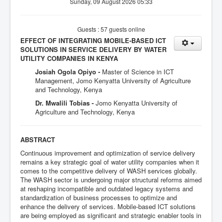
Sunday, 09 August 2026 05:33
Guests : 57 guests online
EFFECT OF INTEGRATING MOBILE-BASED ICT
SOLUTIONS IN SERVICE DELIVERY BY WATER
UTILITY COMPANIES IN KENYA
Josiah Ogola Opiyo -
Master of Science in ICT
Management, Jomo Kenyatta University of Agriculture
and Technology, Kenya
Dr. Mwalili Tobias -
Jomo Kenyatta University of
Agriculture and Technology, Kenya
ABSTRACT
Continuous improvement and optimization of service delivery
remains a key strategic goal of water utility companies when it
comes to the competitive delivery of WASH services globally.
The WASH sector is undergoing major structural reforms aimed
at reshaping incompatible and outdated legacy systems and
standardization of business processes to optimize and
enhance the delivery of services. Mobile-based ICT solutions
are being employed as significant and strategic enabler tools in