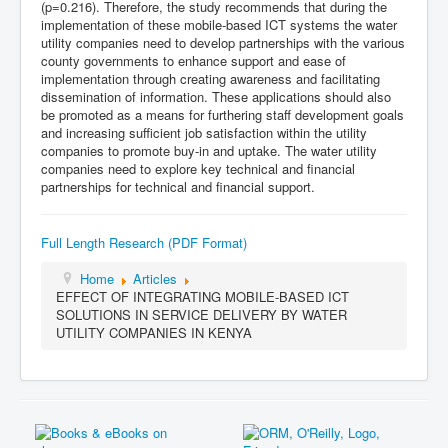
(p=0.216). Therefore, the study recommends that during the
implementation of these mobile-based ICT systems the water
utility companies need to develop partnerships with the various
county governments to enhance support and ease of
implementation through creating awareness and facilitating
dissemination of information. These applications should also
be promoted as a means for furthering staff development goals
and increasing sufficient job satisfaction within the utility
companies to promote buy-in and uptake. The water utility
companies need to explore key technical and financial
partnerships for technical and financial support.
Full Length Research (PDF Format)
Home
Articles
EFFECT OF INTEGRATING MOBILE-BASED ICT
SOLUTIONS IN SERVICE DELIVERY BY WATER
UTILITY COMPANIES IN KENYA