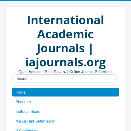
International
Academic
Journals |
iajournals.org
Open Access | Peer Review | Online Journal Publishers
Search...
Home
About Us
Editorial Board
Manuscript Submission
V-Conference