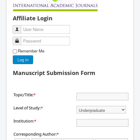
Affiliate Login
User Name
Password
Remember Me
Log in
Manuscript Submission Form
Topic/Title:
*
Level of Study:
*
Institution:
*
Corresponding Author:
*