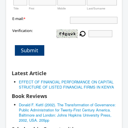
Title
First
Middle
Last/Surname
E-mail:
*
Verification:
Submit
Latest Article
EFFECT OF FINANCIAL PERFORMANCE ON CAPITAL
STRUCTURE OF LISTED FINANCIAL FIRMS IN KENYA
Book Reviews
Donald F. Kettl (2002). The Transformation of Governance:
Public Administration for Twenty-First Century America.
Baltimore and London: Johns Hopkins University Press,
2002, USA. 205pp