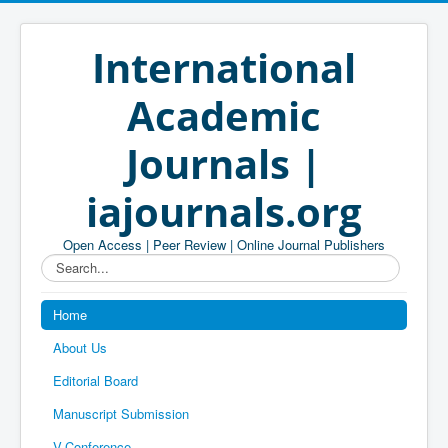
International
Academic
Journals |
iajournals.org
Open Access | Peer Review | Online Journal Publishers
Search...
Home
About Us
Editorial Board
Manuscript Submission
V-Conference