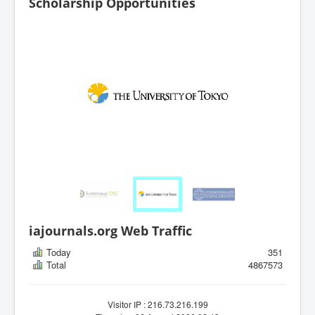
Scholarship Opportunities
iajournals.org Web Traffic
Today
351
Total
4867573
Visitor IP : 216.73.216.199