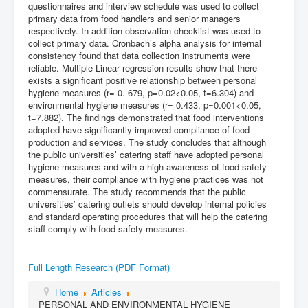
questionnaires and interview schedule was used to collect
primary data from food handlers and senior managers
respectively. In addition observation checklist was used to
collect primary data. Cronbach’s alpha analysis for internal
consistency found that data collection instruments were
reliable. Multiple Linear regression results show that there
exists a significant positive relationship between personal
hygiene measures (r= 0. 679, p=0.02<0.05, t=6.304) and
environmental hygiene measures (r= 0.433, p=0.001<0.05,
t=7.882). The findings demonstrated that food interventions
adopted have significantly improved compliance of food
production and services. The study concludes that although
the public universities’ catering staff have adopted personal
hygiene measures and with a high awareness of food safety
measures, their compliance with hygiene practices was not
commensurate. The study recommends that the public
universities’ catering outlets should develop internal policies
and standard operating procedures that will help the catering
staff comply with food safety measures.
Full Length Research (PDF Format)
Home
Articles
PERSONAL AND ENVIRONMENTAL HYGIENE