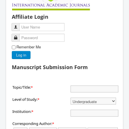
Affiliate Login
User Name
Password
Remember Me
Log in
Manuscript Submission Form
Topic/Title:
*
Level of Study:
*
Institution:
*
Corresponding Author:
*