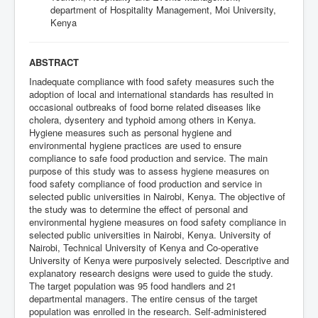
department of Hospitality Management, Moi University,
Kenya
ABSTRACT
Inadequate compliance with food safety measures such the
adoption of local and international standards has resulted in
occasional outbreaks of food borne related diseases like
cholera, dysentery and typhoid among others in Kenya.
Hygiene measures such as personal hygiene and
environmental hygiene practices are used to ensure
compliance to safe food production and service. The main
purpose of this study was to assess hygiene measures on
food safety compliance of food production and service in
selected public universities in Nairobi, Kenya. The objective of
the study was to determine the effect of personal and
environmental hygiene measures on food safety compliance in
selected public universities in Nairobi, Kenya. University of
Nairobi, Technical University of Kenya and Co-operative
University of Kenya were purposively selected. Descriptive and
explanatory research designs were used to guide the study.
The target population was 95 food handlers and 21
departmental managers. The entire census of the target
population was enrolled in the research. Self-administered