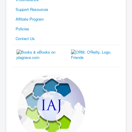
Support Resources
Affiliate Program
Policies
Contact Us