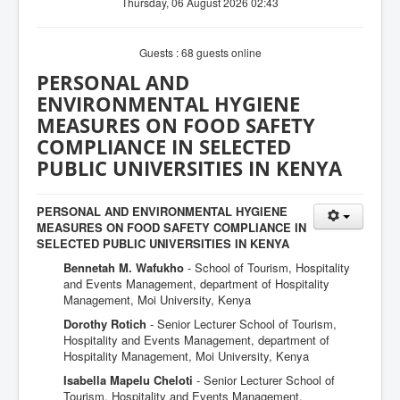
Thursday, 06 August 2026 02:43
Guests : 68 guests online
PERSONAL AND
ENVIRONMENTAL HYGIENE
MEASURES ON FOOD SAFETY
COMPLIANCE IN SELECTED
PUBLIC UNIVERSITIES IN KENYA
PERSONAL AND ENVIRONMENTAL HYGIENE
MEASURES ON FOOD SAFETY COMPLIANCE IN
SELECTED PUBLIC UNIVERSITIES IN KENYA
Bennetah M. Wafukho
- School of Tourism, Hospitality
and Events Management, department of Hospitality
Management, Moi University, Kenya
Dorothy Rotich
- Senior Lecturer School of Tourism,
Hospitality and Events Management, department of
Hospitality Management, Moi University, Kenya
Isabella Mapelu Cheloti
- Senior Lecturer School of
Tourism, Hospitality and Events Management,