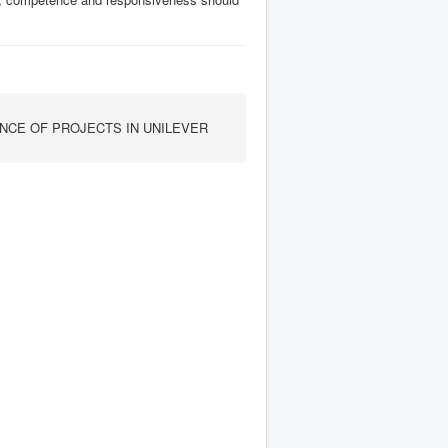
CE OF PROJECTS IN UNILEVER