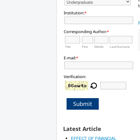
b
Institution:
*
Corresponding Author:
*
Title
First
Middle
Last/Surname
E-mail:
*
Verification:
Submit
Latest Article
EFFECT OF FINANCIAL