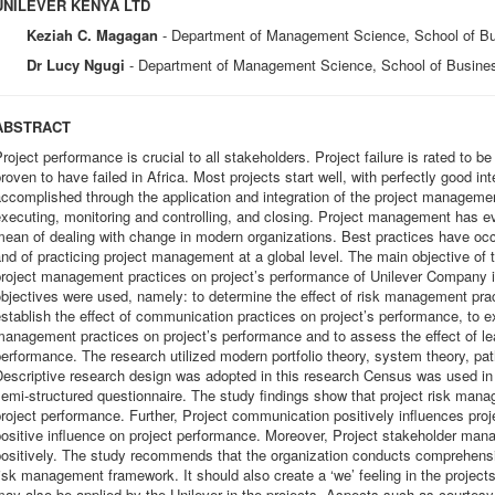
UNILEVER KENYA LTD
Keziah C. Magagan
- Department of Management Science, School of Bu
Dr Lucy Ngugi
- Department of Management Science, School of Busines
ABSTRACT
roject performance is crucial to all stakeholders. Project failure is rated to b
roven to have failed in Africa. Most projects start well, with perfectly good i
ccomplished through the application and integration of the project management
xecuting, monitoring and controlling, and closing. Project management has e
ean of dealing with change in modern organizations. Best practices have occu
nd of practicing project management at a global level. The main objective of 
roject management practices on project’s performance of Unilever Company i
bjectives were used, namely: to determine the effect of risk management prac
stablish the effect of communication practices on project’s performance, to e
anagement practices on project’s performance and to assess the effect of lea
erformance. The research utilized modern portfolio theory, system theory, pat
escriptive research design was adopted in this research Census was used in
emi-structured questionnaire. The study findings show that project risk mana
roject performance. Further, Project communication positively influences pro
ositive influence on project performance. Moreover, Project stakeholder man
positively. The study recommends that the organization conducts comprehen
isk management framework. It should also create a ‘we’ feeling in the projects
may also be applied by the Unilever in the projects. Aspects such as courte