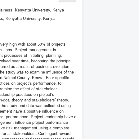
siness, Kenyatta University, Kenya
s, Kenyatta University, Kenya
e very high with about 50% of projects
ntentions. Project management is
 processes of initiating, planning,
volved over time, becoming the principal
rred as a result of business evolution
the study was to examine influence of the
n Nairobi County, Kenya. Four specific
tices on project’s performance, to
xamine the effect of stakeholder
dership practices on project’s
h-goal theory and stakeholders’ theory.
 the study and data was collected using
gement have a positive influence on
ject performance. Project leadership have a
agement influence project performance
sive risk management using a complete
 for all stakeholders. Contingent reward
sy, competence and responsiveness should