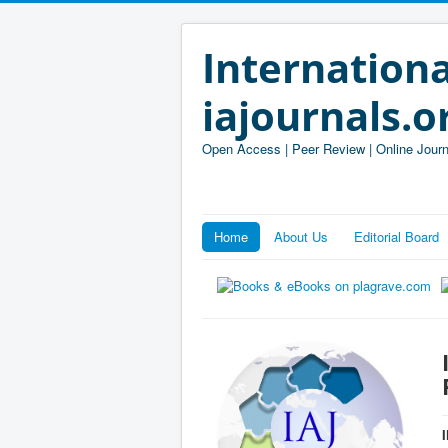
Internationa
iajournals.o
Open Access | Peer Review | Online Journ
Home
About Us
Editorial Board