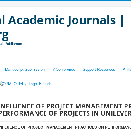
l Academic Journals |
rg
al Publishers
Manuscript Submission
V-Conference
Support Resources
Affi
INFLUENCE OF PROJECT MANAGEMENT P
PERFORMANCE OF PROJECTS IN UNILEVE
INFLUENCE OF PROJECT MANAGEMENT PRACTICES ON PERFORMANC