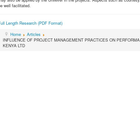
e well facilitated.
Full Length Research (PDF Format)
Home
Articles
INFLUENCE OF PROJECT MANAGEMENT PRACTICES ON PERFORMAN
KENYA LTD