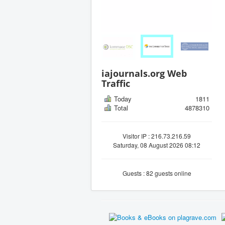
iajournals.org Web
Traffic
Today
1811
Total
4878310
Visitor IP : 216.73.216.59
Saturday, 08 August 2026 08:12
Guests : 82 guests online