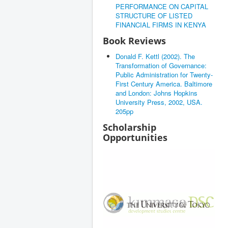
PERFORMANCE ON CAPITAL
STRUCTURE OF LISTED
FINANCIAL FIRMS IN KENYA
Book Reviews
Donald F. Kettl (2002). The
Transformation of Governance:
Public Administration for Twenty-
First Century America. Baltimore
and London: Johns Hopkins
University Press, 2002, USA.
205pp
Scholarship
Opportunities