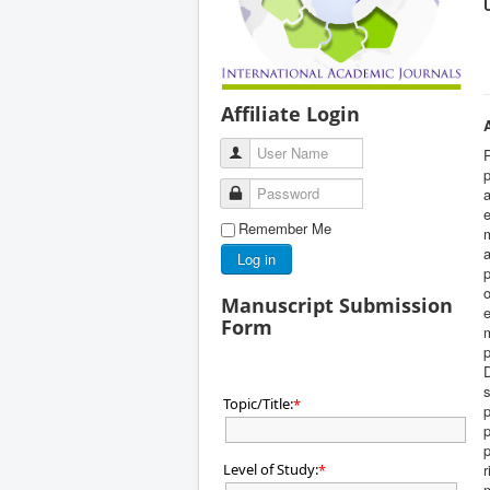
Affiliate Login
User Name
P
p
Password
a
e
Remember Me
m
a
Log in
p
o
Manuscript Submission
e
Form
m
p
D
s
Topic/Title:
*
p
p
Level of Study:
r
*