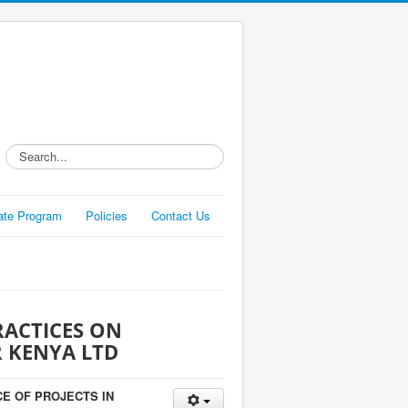
Search...
liate Program
Policies
Contact Us
RACTICES ON
R KENYA LTD
E OF PROJECTS IN