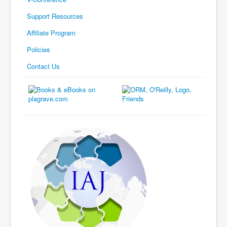
Support Resources
Affiliate Program
Policies
Contact Us