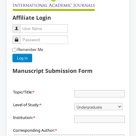
Affiliate Login
User Name
Password
Remember Me
Log in
Manuscript Submission Form
Topic/Title:
*
Level of Study:
*
Institution:
*
Corresponding Author:
*