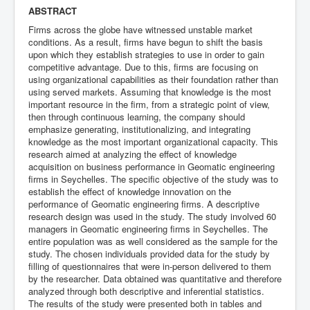
ABSTRACT
Firms across the globe have witnessed unstable market
conditions. As a result, firms have begun to shift the basis
upon which they establish strategies to use in order to gain
competitive advantage. Due to this, firms are focusing on
using organizational capabilities as their foundation rather than
using served markets. Assuming that knowledge is the most
important resource in the firm, from a strategic point of view,
then through continuous learning, the company should
emphasize generating, institutionalizing, and integrating
knowledge as the most important organizational capacity. This
research aimed at analyzing the effect of knowledge
acquisition on business performance in Geomatic engineering
firms in Seychelles. The specific objective of the study was to
establish the effect of knowledge innovation on the
performance of Geomatic engineering firms. A descriptive
research design was used in the study. The study involved 60
managers in Geomatic engineering firms in Seychelles. The
entire population was as well considered as the sample for the
study. The chosen individuals provided data for the study by
filling of questionnaires that were in-person delivered to them
by the researcher. Data obtained was quantitative and therefore
analyzed through both descriptive and inferential statistics.
The results of the study were presented both in tables and