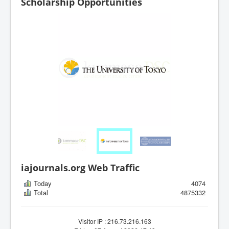
Scholarship Opportunities
iajournals.org Web Traffic
Today
4074
Total
4875332
Visitor IP : 216.73.216.163