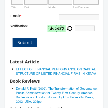
Title
First
Middle
Last/Surname
E-mail:
*
Verification:
Submit
Latest Article
EFFECT OF FINANCIAL PERFORMANCE ON CAPITAL
STRUCTURE OF LISTED FINANCIAL FIRMS IN KENYA
Book Reviews
Donald F. Kettl (2002). The Transformation of Governance:
Public Administration for Twenty-First Century America.
Baltimore and London: Johns Hopkins University Press,
2002, USA. 205pp