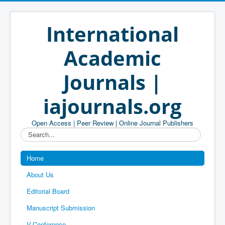
International
Academic
Journals |
iajournals.org
Open Access | Peer Review | Online Journal Publishers
Search...
Home
About Us
Editorial Board
Manuscript Submission
V-Conference