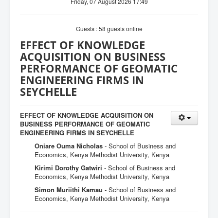
Friday, 07 August 2026 17:49
Guests : 58 guests online
EFFECT OF KNOWLEDGE
ACQUISITION ON BUSINESS
PERFORMANCE OF GEOMATIC
ENGINEERING FIRMS IN
SEYCHELLE
EFFECT OF KNOWLEDGE ACQUISITION ON
BUSINESS PERFORMANCE OF GEOMATIC
ENGINEERING FIRMS IN SEYCHELLE
Oniare Ouma Nicholas
- School of Business and
Economics, Kenya Methodist University, Kenya
Kirimi Dorothy Gatwiri
- School of Business and
Economics, Kenya Methodist University, Kenya
Simon Muriithi Kamau
- School of Business and
Economics, Kenya Methodist University, Kenya