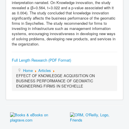
interpretation narrated. On Knowledge innovation, the study
revealed a (β=0.564, t=3.022 and a p-value associated with it
as 0.004). The study concluded that knowledge innovation
significantly affects the business performance of the geomatic
firms in Seychelles. The study recommended for firms to
investing in infrastructure such as management information
systems, encouraging innovativeness in developing new ways
of solving problems, developing new products, and services in
the organization.
Full Length Research (PDF Format)
Home
Articles
EFFECT OF KNOWLEDGE ACQUISITION ON
BUSINESS PERFORMANCE OF GEOMATIC
ENGINEERING FIRMS IN SEYCHELLE