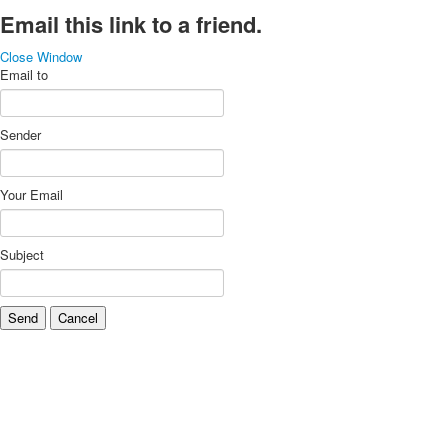
Email this link to a friend.
Close Window
Email to
Sender
Your Email
Subject
Send
Cancel