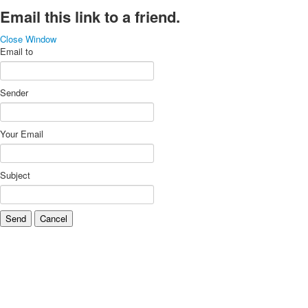
Email this link to a friend.
Close Window
Email to
Sender
Your Email
Subject
Send
Cancel