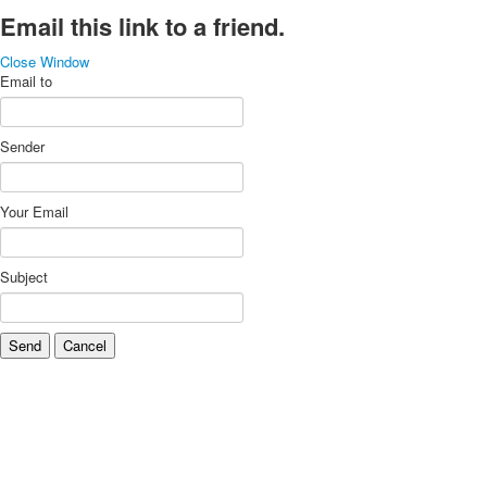
Email this link to a friend.
Close Window
Email to
Sender
Your Email
Subject
Send
Cancel