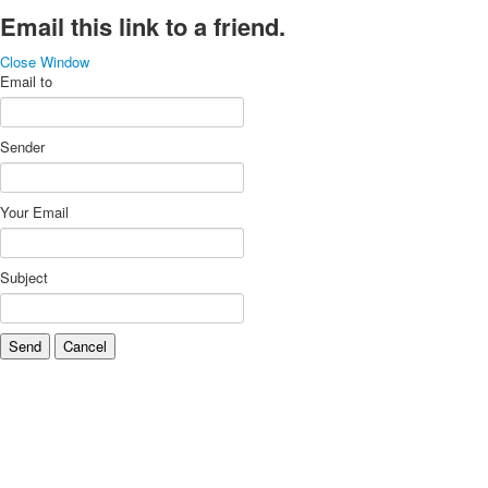
Email this link to a friend.
Close Window
Email to
Sender
Your Email
Subject
Send
Cancel