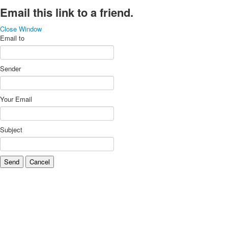
Email this link to a friend.
Close Window
Email to
Sender
Your Email
Subject
Send
Cancel