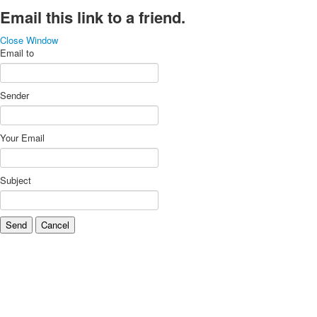
Email this link to a friend.
Close Window
Email to
Sender
Your Email
Subject
Send
Cancel