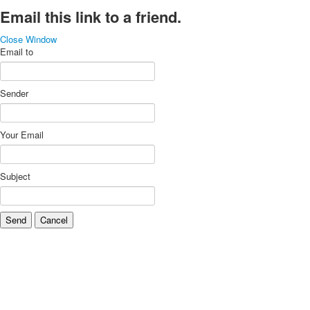
Email this link to a friend.
Close Window
Email to
Sender
Your Email
Subject
Send
Cancel