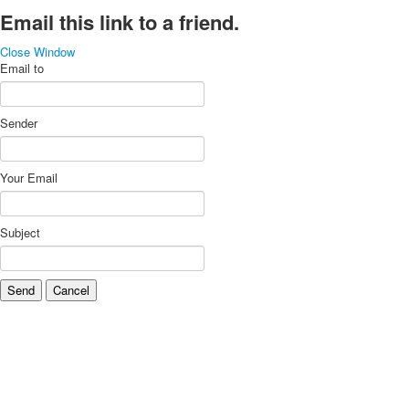
Email this link to a friend.
Close Window
Email to
Sender
Your Email
Subject
Send
Cancel