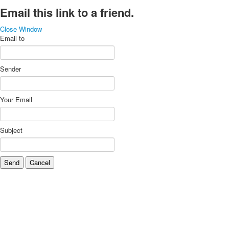
Email this link to a friend.
Close Window
Email to
Sender
Your Email
Subject
Send
Cancel