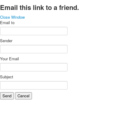
Email this link to a friend.
Close Window
Email to
Sender
Your Email
Subject
Send
Cancel