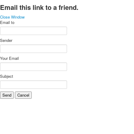
Email this link to a friend.
Close Window
Email to
Sender
Your Email
Subject
Send
Cancel