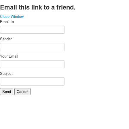
Email this link to a friend.
Close Window
Email to
Sender
Your Email
Subject
Send
Cancel