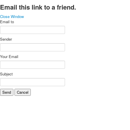
Email this link to a friend.
Close Window
Email to
Sender
Your Email
Subject
Send
Cancel