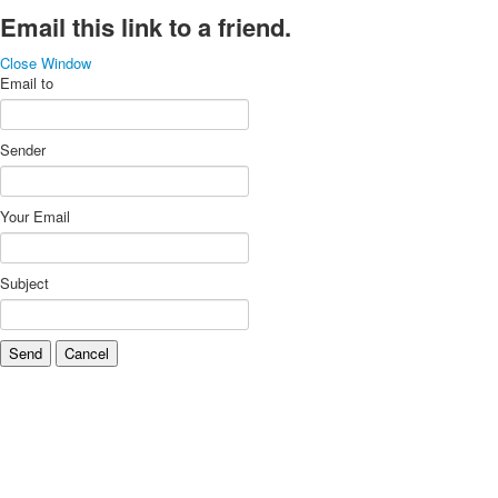
Email this link to a friend.
Close Window
Email to
Sender
Your Email
Subject
Send
Cancel