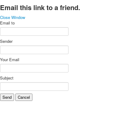
Email this link to a friend.
Close Window
Email to
Sender
Your Email
Subject
Send
Cancel