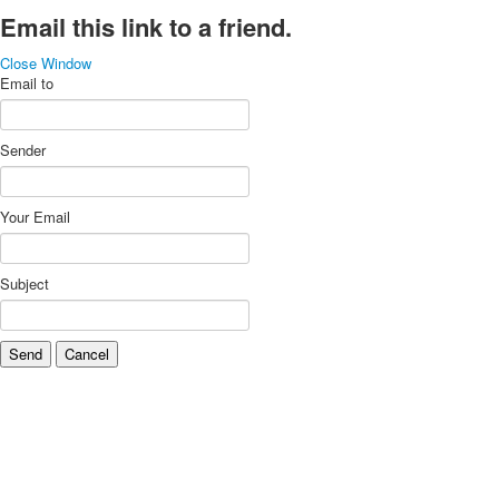
Email this link to a friend.
Close Window
Email to
Sender
Your Email
Subject
Send
Cancel