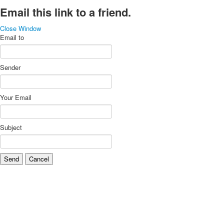
Email this link to a friend.
Close Window
Email to
Sender
Your Email
Subject
Send
Cancel