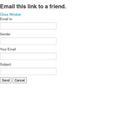
Email this link to a friend.
Close Window
Email to
Sender
Your Email
Subject
Send
Cancel