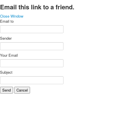
Email this link to a friend.
Close Window
Email to
Sender
Your Email
Subject
Send
Cancel