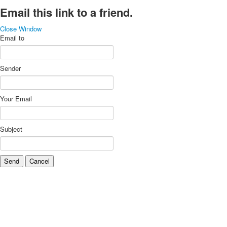
Email this link to a friend.
Close Window
Email to
Sender
Your Email
Subject
Send
Cancel