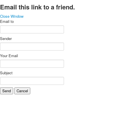
Email this link to a friend.
Close Window
Email to
Sender
Your Email
Subject
Send
Cancel