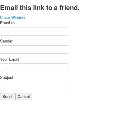
Email this link to a friend.
Close Window
Email to
Sender
Your Email
Subject
Send
Cancel