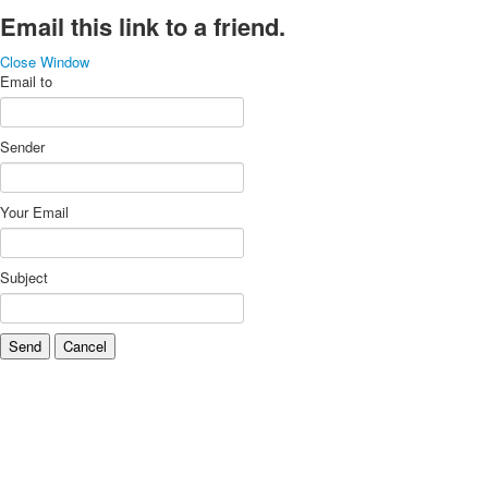
Email this link to a friend.
Close Window
Email to
Sender
Your Email
Subject
Send
Cancel