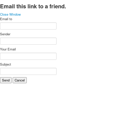
Email this link to a friend.
Close Window
Email to
Sender
Your Email
Subject
Send
Cancel