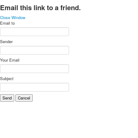
Email this link to a friend.
Close Window
Email to
Sender
Your Email
Subject
Send
Cancel