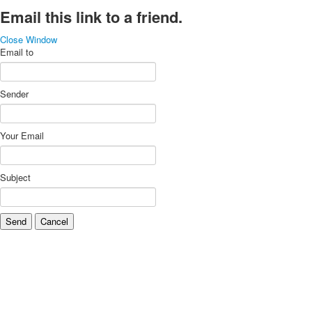
Email this link to a friend.
Close Window
Email to
Sender
Your Email
Subject
Send
Cancel