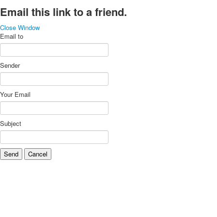
Email this link to a friend.
Close Window
Email to
Sender
Your Email
Subject
Send
Cancel