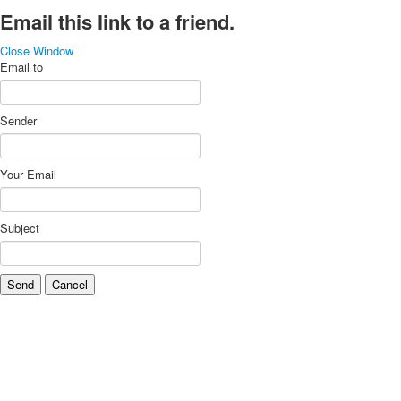
Email this link to a friend.
Close Window
Email to
Sender
Your Email
Subject
Send
Cancel