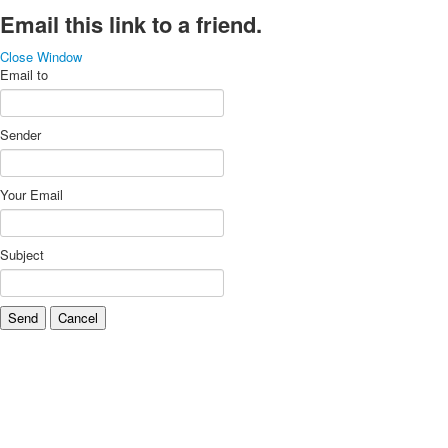
Email this link to a friend.
Close Window
Email to
Sender
Your Email
Subject
Send
Cancel