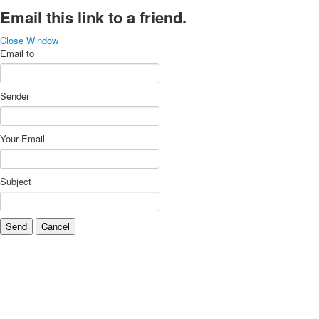
Email this link to a friend.
Close Window
Email to
Sender
Your Email
Subject
Send
Cancel