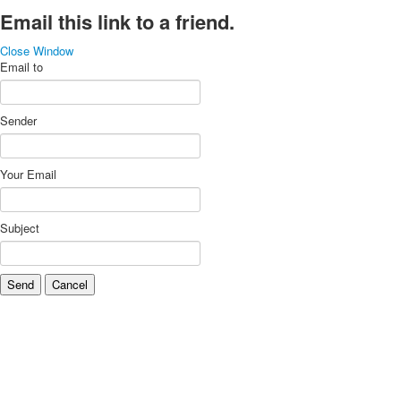
Email this link to a friend.
Close Window
Email to
Sender
Your Email
Subject
Send
Cancel