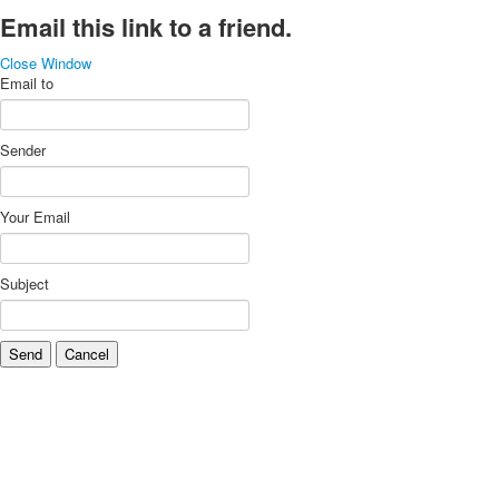
Email this link to a friend.
Close Window
Email to
Sender
Your Email
Subject
Send
Cancel