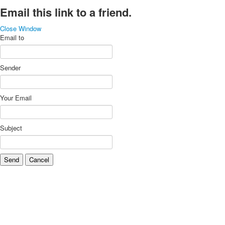
Email this link to a friend.
Close Window
Email to
Sender
Your Email
Subject
Send
Cancel