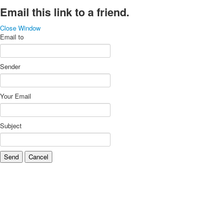
Email this link to a friend.
Close Window
Email to
Sender
Your Email
Subject
Send
Cancel