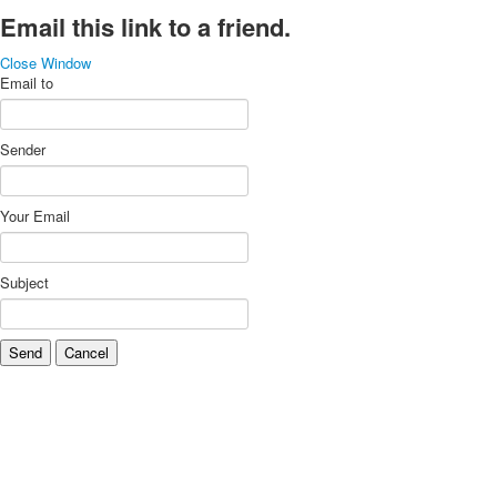
Email this link to a friend.
Close Window
Email to
Sender
Your Email
Subject
Send
Cancel