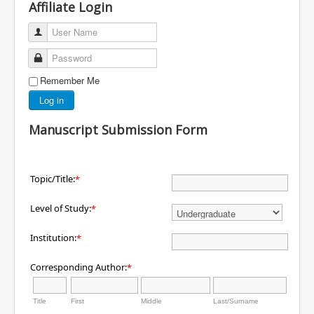
Affiliate Login
User Name
Password
Remember Me
Log in
Manuscript Submission Form
Topic/Title:
*
Level of Study:
*
Institution:
*
Corresponding Author:
*
Title
First
Middle
Last/Surname