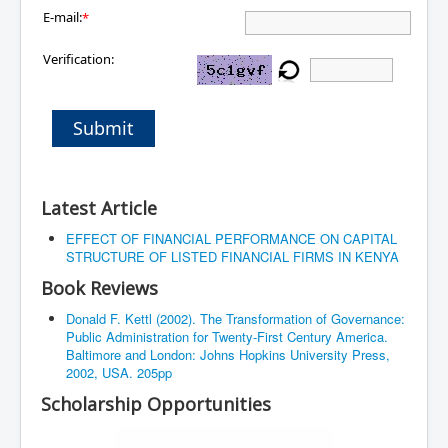
E-mail:
*
Verification:
Submit
Latest Article
EFFECT OF FINANCIAL PERFORMANCE ON CAPITAL
STRUCTURE OF LISTED FINANCIAL FIRMS IN KENYA
Book Reviews
Donald F. Kettl (2002). The Transformation of Governance:
Public Administration for Twenty-First Century America.
Baltimore and London: Johns Hopkins University Press,
2002, USA. 205pp
Scholarship Opportunities