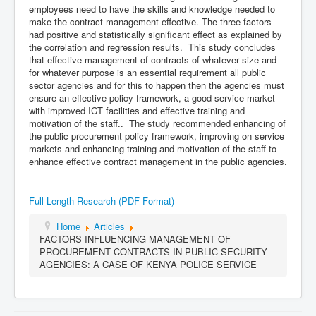
employees need to have the skills and knowledge needed to
make the contract management effective. The three factors
had positive and statistically significant effect as explained by
the correlation and regression results. This study concludes
that effective management of contracts of whatever size and
for whatever purpose is an essential requirement all public
sector agencies and for this to happen then the agencies must
ensure an effective policy framework, a good service market
with improved ICT facilities and effective training and
motivation of the staff.. The study recommended enhancing of
the public procurement policy framework, improving on service
markets and enhancing training and motivation of the staff to
enhance effective contract management in the public agencies.
Full Length Research (PDF Format)
Home
Articles
FACTORS INFLUENCING MANAGEMENT OF
PROCUREMENT CONTRACTS IN PUBLIC SECURITY
AGENCIES: A CASE OF KENYA POLICE SERVICE