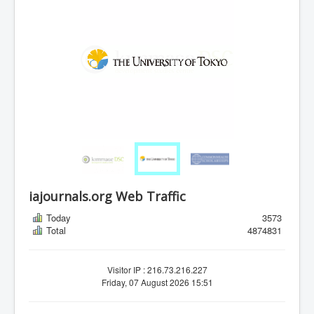
iajournals.org Web Traffic
Today
3573
Total
4874831
Visitor IP : 216.73.216.227
Friday, 07 August 2026 15:51