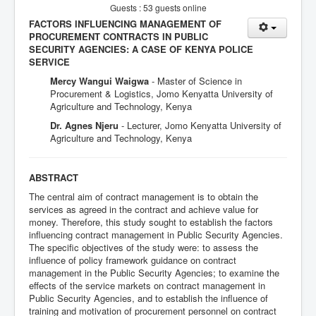
Guests : 53 guests online
FACTORS INFLUENCING MANAGEMENT OF
PROCUREMENT CONTRACTS IN PUBLIC
SECURITY AGENCIES: A CASE OF KENYA POLICE
SERVICE
Mercy Wangui Waigwa
- Master of Science in
Procurement & Logistics, Jomo Kenyatta University of
Agriculture and Technology, Kenya
Dr. Agnes Njeru
- Lecturer, Jomo Kenyatta University of
Agriculture and Technology, Kenya
ABSTRACT
The central aim of contract management is to obtain the
services as agreed in the contract and achieve value for
money. Therefore, this study sought to establish the factors
influencing contract management in Public Security Agencies.
The specific objectives of the study were: to assess the
influence of policy framework guidance on contract
management in the Public Security Agencies; to examine the
effects of the service markets on contract management in
Public Security Agencies, and to establish the influence of
training and motivation of procurement personnel on contract