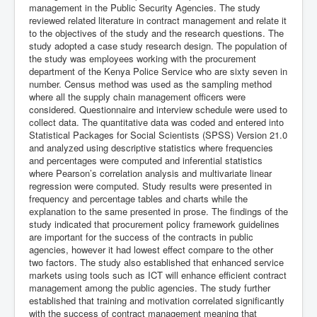
management in the Public Security Agencies. The study
reviewed related literature in contract management and relate it
to the objectives of the study and the research questions. The
study adopted a case study research design. The population of
the study was employees working with the procurement
department of the Kenya Police Service who are sixty seven in
number. Census method was used as the sampling method
where all the supply chain management officers were
considered. Questionnaire and interview schedule were used to
collect data. The quantitative data was coded and entered into
Statistical Packages for Social Scientists (SPSS) Version 21.0
and analyzed using descriptive statistics where frequencies
and percentages were computed and inferential statistics
where Pearson’s correlation analysis and multivariate linear
regression were computed. Study results were presented in
frequency and percentage tables and charts while the
explanation to the same presented in prose. The findings of the
study indicated that procurement policy framework guidelines
are important for the success of the contracts in public
agencies, however it had lowest effect compare to the other
two factors. The study also established that enhanced service
markets using tools such as ICT will enhance efficient contract
management among the public agencies. The study further
established that training and motivation correlated significantly
with the success of contract management meaning that