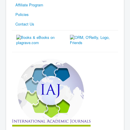
Affiliate Program
Policies
Contact Us