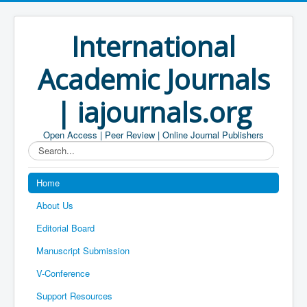
International
Academic Journals
| iajournals.org
Open Access | Peer Review | Online Journal Publishers
Search...
Home
About Us
Editorial Board
Manuscript Submission
V-Conference
Support Resources