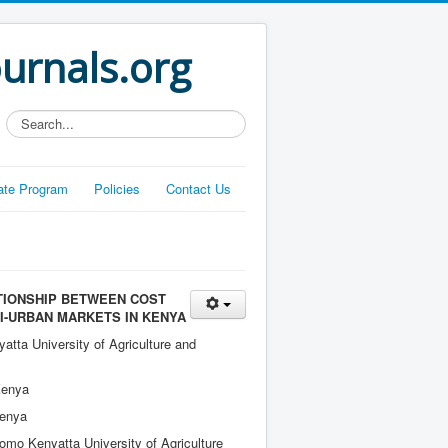
ournals.org
Search...
liate Program
Policies
Contact Us
TIONSHIP BETWEEN COST
I-URBAN MARKETS IN KENYA
ta University of Agriculture and
Kenya
Kenya
Jomo Kenyatta University of Agriculture