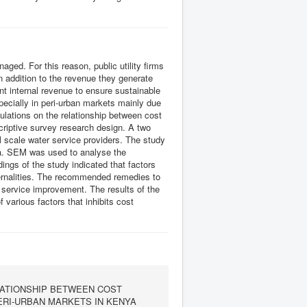
ged. For this reason, public utility firms
n addition to the revenue they generate
ent internal revenue to ensure sustainable
pecially in peri-urban markets mainly due
ulations on the relationship between cost
riptive survey research design. A two
 scale water service providers. The study
ata. SEM was used to analyse the
ings of the study indicated that factors
xternalities. The recommended remedies to
d service improvement. The results of the
f various factors that inhibits cost
ATIONSHIP BETWEEN COST
ERI-URBAN MARKETS IN KENYA