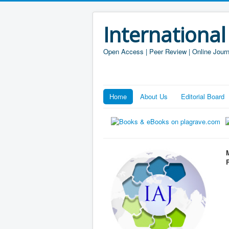
International
Open Access | Peer Review | Online Journ
Home
About Us
Editorial Board