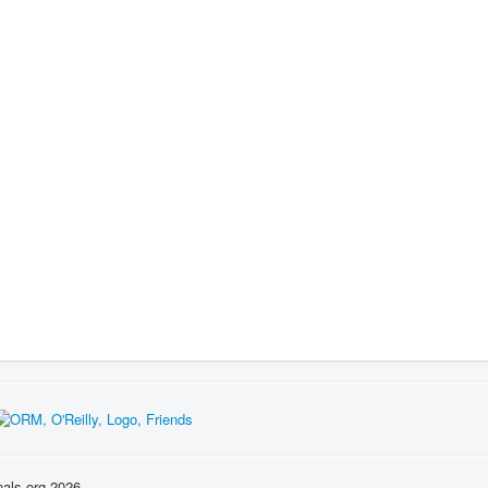
nals.org 2026