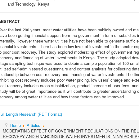
and Technology, Kenya
ABSTRACT
ver the last 200 years, most water utilities have been publicly owned and mana
ave been getting financial support from the government in form of subsidies i
nternally. However these water utilities have not been able to generate suffici
inancial investments. There has been low level of investment in the sector es
o poor cost recovery. The study explored moderating effect of government reg
ecovery and financing of water investments in Kenya. The study adopted desc
tage sampling technique was used to obtain a sample population of 150 small
tilized self-administered questionnaire and content analysis for collecting d
elationship between cost recovery and financing of water investments.The find
nhibiting cost recovery includes poor water pricing, low users’ charge and e
ost recovery includes cross-subsidization, gradual increase of user fees, an
tudy will be of great importance as it will contribute to greater understanding o
ecovery among water utilities and how these factors can be improved.
Full Length Research (PDF Format)
Home
Articles
MODERATING EFFECT OF GOVERNMENT REGULATIONS ON THE REL
RECOVERY AND FINANCING OF WATER INVESTMENTS IN NAIROBI P