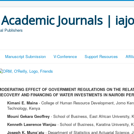
 Academic Journals | iaj
al Publishers
Manuscript Submission
V-Conference
Support Resources
Affi
MODERATING EFFECT OF GOVERNMENT REGULATIONS ON THE RELA
RECOVERY AND FINANCING OF WATER INVESTMENTS IN NAIROBI PER
Kimani E. Maina
- College of Human Resource Development, Jomo Kenyat
Technology, Kenya
Mouni Gekara Geoffrey
- School of Business, East African University, 
Kenneth Lawrence Wanjau
- School of Business, Karatina University, 
Joseph K. Mung’atu
- Department of Statistics and Actuarial Science, 