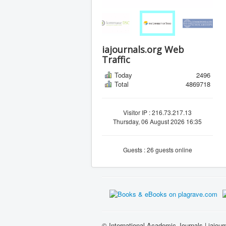
iajournals.org Web
Traffic
Today
2496
Total
4869718
Visitor IP : 216.73.217.13
Thursday, 06 August 2026 16:35
Guests : 26 guests online
© International Academic Journals | iajour