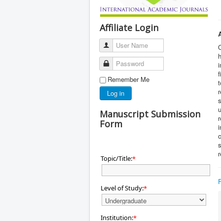
Affiliate Login
User Name
O
h
Password
i
f
Remember Me
t
r
Log in
s
u
Manuscript Submission
r
Form
i
c
s
r
Topic/Title:
*
Level of Study:
*
Institution:
*