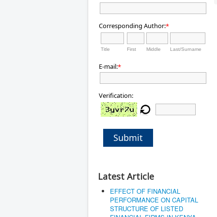
Corresponding Author:
*
Title
First
Middle
Last/Surname
E-mail:
*
Verification:
Submit
Latest Article
EFFECT OF FINANCIAL
PERFORMANCE ON CAPITAL
STRUCTURE OF LISTED