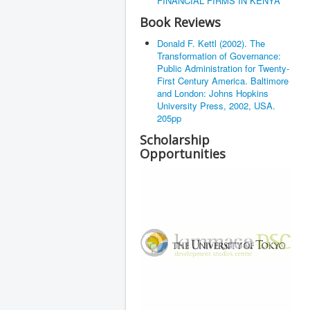
FINANCIAL FIRMS IN KENYA
Book Reviews
Donald F. Kettl (2002). The
Transformation of Governance:
Public Administration for Twenty-
First Century America. Baltimore
and London: Johns Hopkins
University Press, 2002, USA.
205pp
Scholarship
Opportunities