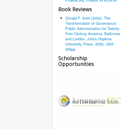
FINANCIAL FIRMS IN KENYA
Book Reviews
Donald F. Kettl (2002). The
Transformation of Governance:
Public Administration for Twenty-
First Century America. Baltimore
and London: Johns Hopkins
University Press, 2002, USA.
205pp
Scholarship
Opportunities