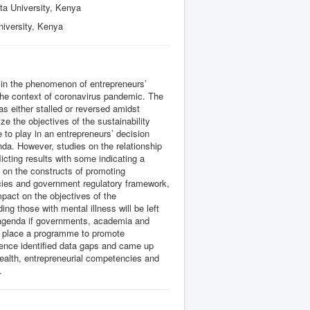
ta University, Kenya
niversity, Kenya
s in the phenomenon of entrepreneurs’
n the context of coronavirus pandemic. The
as either stalled or reversed amidst
e the objectives of the sustainability
 to play in an entrepreneurs’ decision
nda. However, studies on the relationship
cting results with some indicating a
s on the constructs of promoting
ncies and government regulatory framework,
impact on the objectives of the
ing those with mental illness will be left
y agenda if governments, academia and
n place a programme to promote
hence identified data gaps and came up
health, entrepreneurial competencies and
.