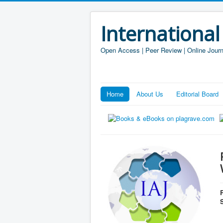
International
Open Access | Peer Review | Online Journ
Home
About Us
Editorial Board