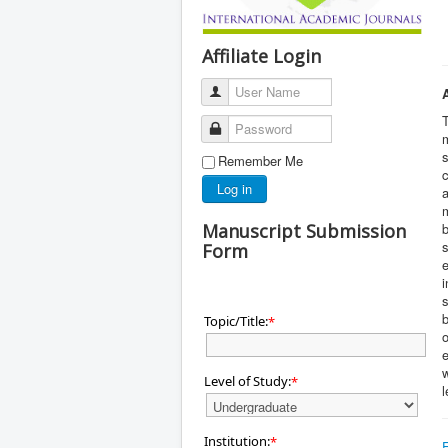
Affiliate Login
User Name
T
Password
m
s
Remember Me
c
Log in
a
m
Manuscript Submission
b
s
Form
e
i
s
b
Topic/Title:
*
e
w
Level of Study:
*
l
Institution:
*