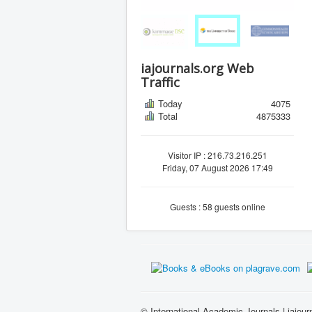
iajournals.org Web
Traffic
Today
4075
Total
4875333
Visitor IP : 216.73.216.251
Friday, 07 August 2026 17:49
Guests : 58 guests online
© International Academic Journals | iajour