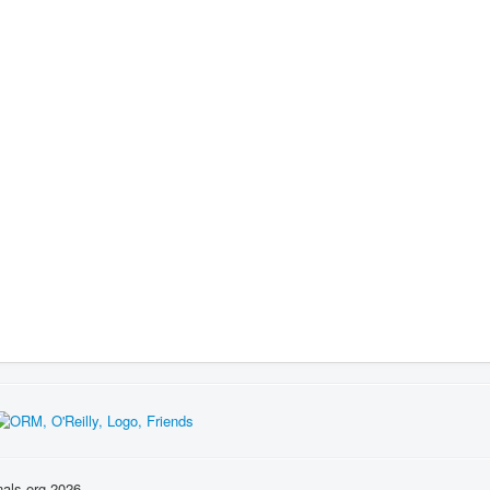
nals.org 2026