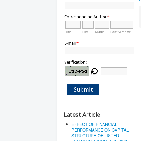
Corresponding Author:
*
Title
First
Middle
Last/Surname
E-mail:
*
Verification:
Submit
Latest Article
EFFECT OF FINANCIAL
PERFORMANCE ON CAPITAL
STRUCTURE OF LISTED