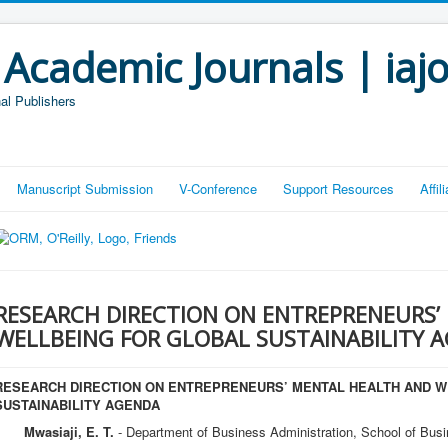
 Academic Journals | iaj
al Publishers
Manuscript Submission
V-Conference
Support Resources
Affi
RESEARCH DIRECTION ON ENTREPRENEURS’
WELLBEING FOR GLOBAL SUSTAINABILITY 
RESEARCH DIRECTION ON ENTREPRENEURS’ MENTAL HEALTH AND W
SUSTAINABILITY AGENDA
Mwasiaji, E. T.
- Department of Business Administration, School of Busi