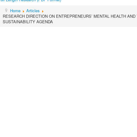
Home
Articles
RESEARCH DIRECTION ON ENTREPRENEURS’ MENTAL HEALTH AND
SUSTAINABILITY AGENDA