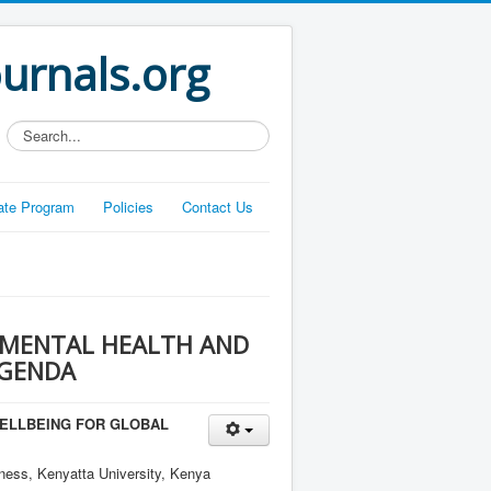
ournals.org
Search...
liate Program
Policies
Contact Us
 MENTAL HEALTH AND
AGENDA
ELLBEING FOR GLOBAL
ness, Kenyatta University, Kenya