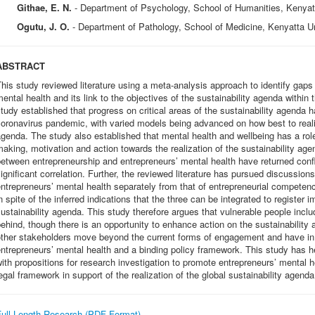
Githae, E. N.
- Department of Psychology, School of Humanities, Kenyat
Ogutu, J. O.
- Department of Pathology, School of Medicine, Kenyatta U
ABSTRACT
his study reviewed literature using a meta-analysis approach to identify gap
ental health and its link to the objectives of the sustainability agenda withi
tudy established that progress on critical areas of the sustainability agenda h
oronavirus pandemic, with varied models being advanced on how best to realiz
genda. The study also established that mental health and wellbeing has a role
aking, motivation and action towards the realization of the sustainability age
etween entrepreneurship and entrepreneurs’ mental health have returned confli
ignificant correlation. Further, the reviewed literature has pursued discussion
ntrepreneurs’ mental health separately from that of entrepreneurial compete
n spite of the inferred indications that the three can be integrated to register 
ustainability agenda. This study therefore argues that vulnerable people includ
ehind, though there is an opportunity to enhance action on the sustainabilit
other stakeholders move beyond the current forms of engagement and have i
ntrepreneurs’ mental health and a binding policy framework. This study has 
ith propositions for research investigation to promote entrepreneurs’ mental 
egal framework in support of the realization of the global sustainability agenda
Full Length Research (PDF Format)