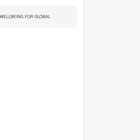
 WELLBEING FOR GLOBAL