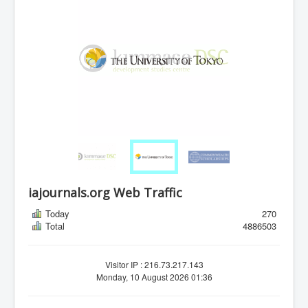
iajournals.org Web Traffic
Today
270
Total
4886503
Visitor IP : 216.73.217.143
Monday, 10 August 2026 01:36