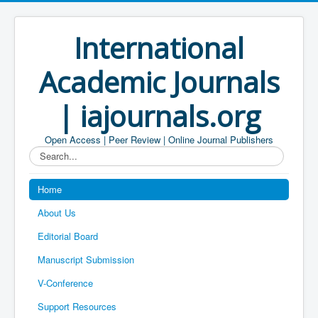
International
Academic Journals
| iajournals.org
Open Access | Peer Review | Online Journal Publishers
Search...
Home
About Us
Editorial Board
Manuscript Submission
V-Conference
Support Resources