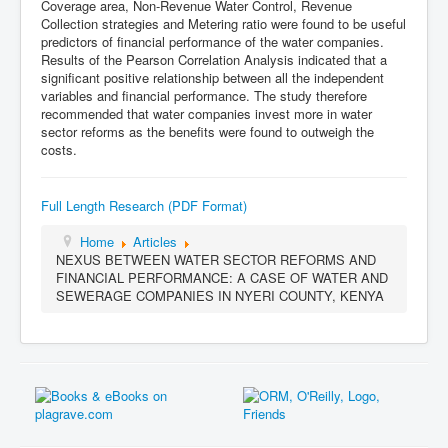
Coverage area, Non-Revenue Water Control, Revenue
Collection strategies and Metering ratio were found to be useful
predictors of financial performance of the water companies.
Results of the Pearson Correlation Analysis indicated that a
significant positive relationship between all the independent
variables and financial performance. The study therefore
recommended that water companies invest more in water
sector reforms as the benefits were found to outweigh the
costs.
Full Length Research (PDF Format)
Home
Articles
NEXUS BETWEEN WATER SECTOR REFORMS AND
FINANCIAL PERFORMANCE: A CASE OF WATER AND
SEWERAGE COMPANIES IN NYERI COUNTY, KENYA