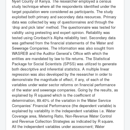
Nyeri County of Kenya. The researcher employed a census
study technique where all the respondents identified under the
target population were considered as participants. The study
exploited both primary and secondary data resources. Primary
data was collected by way of questionnaires and through the
‘drop and pick later’ method. The questionnaire was tested for
validity using pretesting and expert opinion. Reliability was
tested using Cronbach’s Alpha reliability test. Secondary data
was gathered from the financial statements of the Water and
Sewerage Companies. The information was also sought from
WASREB and the Auditor General’s Office with which the
entities are mandated by law to file returns. The Statistical
Package for Social Scientists (SPSS) was utilized to generate
both descriptive and inferential statistics. A multiple linear
regression was also developed by the researcher in order to
demonstrate the magnitude of effect, if any, of each of the
variables under water sector reforms on financial performance
of the water and sewerage companies. Going by the results, as
explained by R squared which is the coefficient of
determination, 89.40% of the variation in the Water Service
Companies’ Financial Performance (the dependent variable) is
explained by variability in the independent variables i.e. Water
Coverage area, Metering Ratio, Non-Revenue Water Control
and Revenue Collection Strategies as indicated by R square.
All the independent variables under assessment; Water