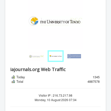
iajournals.org Web Traffic
Today
1345
Total
4887578
Visitor IP : 216.73.217.98
Monday, 10 August 2026 07:34