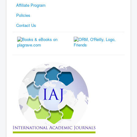
Affiliate Program
Policies
Contact Us