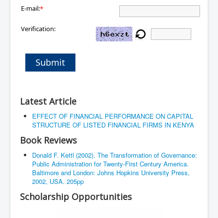
E-mail:
*
Verification:
Submit
Latest Article
EFFECT OF FINANCIAL PERFORMANCE ON CAPITAL
STRUCTURE OF LISTED FINANCIAL FIRMS IN KENYA
Book Reviews
Donald F. Kettl (2002). The Transformation of Governance:
Public Administration for Twenty-First Century America.
Baltimore and London: Johns Hopkins University Press,
2002, USA. 205pp
Scholarship Opportunities