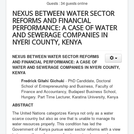
Guests : 34 guests online
NEXUS BETWEEN WATER SECTOR
REFORMS AND FINANCIAL
PERFORMANCE: A CASE OF WATER
AND SEWERAGE COMPANIES IN
NYERI COUNTY, KENYA
NEXUS BETWEEN WATER SECTOR REFORMS
AND FINANCIAL PERFORMANCE: A CASE OF
WATER AND SEWERAGE COMPANIES IN NYERI COUNTY,
KENYA
Fredrick Gitahi Gichuki
- PhD Candidate, Doctoral
School of Entrepreneurship and Business, Faculty of
Finance and Accountancy, Budapest Business School,
Hungary. Part Time Lecturer, Karatina University, Kenya
ABSTRACT
The United Nations categorizes Kenya not only as a water
scarce country but also as one that is unable to manage its
water resources properly. This condition has led the
Government of Kenya pursue water sector reforms with a view