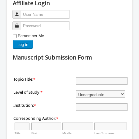
Affiliate Login
User Name
Password
Remember Me
Log in
Manuscript Submission Form
Topic/Title:
*
Level of Study:
*
Institution:
*
Corresponding Author:
*
Title
First
Middle
Last/Surname