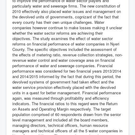
to improve the performance of water sector players and
particularly water and sewerage firms. The new constitution of
2010 effectively also placed water issues and management on
the devolved units of governments, cognizant of the fact that
every county has their own unique challenges. Water
companies however continue to make losses making it unclear
whether the water sector reforms are achieving their
objectives. The study examines the effect of water sector
reforms on financial performance of water companies in Nyeri
County. The specific objectives included the assessment of
the effects of metering ratio, revenue collection strategies, non-
revenue water control and water coverage area on financial
performance of water and sewerage companies. Financial
performance was considered for two financial years 2013/2014
and 2014/2015 informed by the fact that during this period, the
devolved systems of government had taken effect and the
water service provision effectively placed with the devolved
units in a quest for better management. Financial performance
again, was measured through profitability and efficiency
indicators. The financial ratios to this regard were the Return
on Assets and Operating Margin respectively. The target
population comprised of 60 respondents drawn from the senior
level management and included all the board members,
managing directors, technical officers, human resource
managers and technical officers of all the 5 water companies in