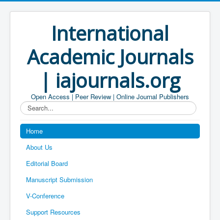
International
Academic Journals
| iajournals.org
Open Access | Peer Review | Online Journal Publishers
Search...
Home
About Us
Editorial Board
Manuscript Submission
V-Conference
Support Resources