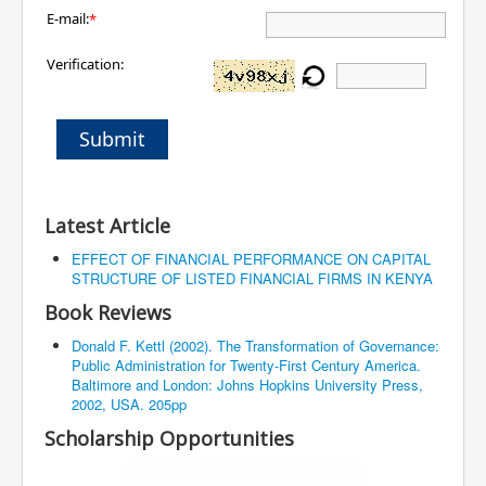
E-mail:
*
Verification:
Submit
Latest Article
EFFECT OF FINANCIAL PERFORMANCE ON CAPITAL
STRUCTURE OF LISTED FINANCIAL FIRMS IN KENYA
Book Reviews
Donald F. Kettl (2002). The Transformation of Governance:
Public Administration for Twenty-First Century America.
Baltimore and London: Johns Hopkins University Press,
2002, USA. 205pp
Scholarship Opportunities