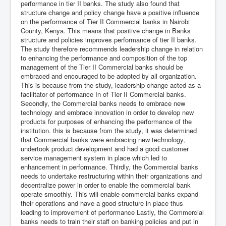
performance in tier II banks. The study also found that
structure change and policy change have a positive influence
on the performance of Tier II Commercial banks in Nairobi
County, Kenya. This means that positive change in Banks
structure and policies improves performance of tier II banks.
The study therefore recommends leadership change in relation
to enhancing the performance and composition of the top
management of the Tier II Commercial banks should be
embraced and encouraged to be adopted by all organization.
This is because from the study, leadership change acted as a
facilitator of performance In of Tier II Commercial banks.
Secondly, the Commercial banks needs to embrace new
technology and embrace innovation in order to develop new
products for purposes of enhancing the performance of the
institution. this is because from the study, it was determined
that Commercial banks were embracing new technology,
undertook product development and had a good customer
service management system in place which led to
enhancement in performance. Thirdly, the Commercial banks
needs to undertake restructuring within their organizations and
decentralize power in order to enable the commercial bank
operate smoothly. This will enable commercial banks expand
their operations and have a good structure in place thus
leading to improvement of performance Lastly, the Commercial
banks needs to train their staff on banking policies and put in