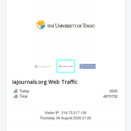
iajournals.org Web Traffic
Today
3530
Total
4870752
Visitor IP : 216.73.217.130
Thursday, 06 August 2026 21:26