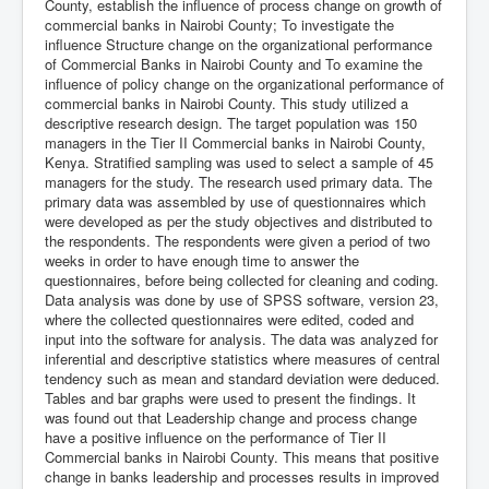
County, establish the influence of process change on growth of
commercial banks in Nairobi County; To investigate the
influence Structure change on the organizational performance
of Commercial Banks in Nairobi County and To examine the
influence of policy change on the organizational performance of
commercial banks in Nairobi County. This study utilized a
descriptive research design. The target population was 150
managers in the Tier II Commercial banks in Nairobi County,
Kenya. Stratified sampling was used to select a sample of 45
managers for the study. The research used primary data. The
primary data was assembled by use of questionnaires which
were developed as per the study objectives and distributed to
the respondents. The respondents were given a period of two
weeks in order to have enough time to answer the
questionnaires, before being collected for cleaning and coding.
Data analysis was done by use of SPSS software, version 23,
where the collected questionnaires were edited, coded and
input into the software for analysis. The data was analyzed for
inferential and descriptive statistics where measures of central
tendency such as mean and standard deviation were deduced.
Tables and bar graphs were used to present the findings. It
was found out that Leadership change and process change
have a positive influence on the performance of Tier II
Commercial banks in Nairobi County. This means that positive
change in banks leadership and processes results in improved