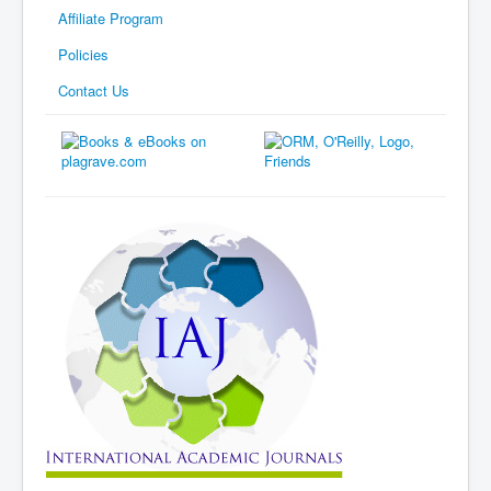
Affiliate Program
Policies
Contact Us