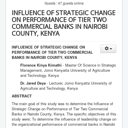
Guests : 47 guests online
INFLUENCE OF STRATEGIC CHANGE
ON PERFORMANCE OF TIER TWO
COMMERCIAL BANKS IN NAIROBI
COUNTY, KENYA
INFLUENCE OF STRATEGIC CHANGE ON
PERFORMANCE OF TIER TWO COMMERCIAL
BANKS IN NAIROBI COUNTY, KENYA
Florence Kinya Kimathi
- Master Of Science in Strategic
Management, Jomo Kenyatta University of Agriculture
and Technology, Kenya
Dr. Jared Deya
- Lecturer, Jomo Kenyatta University of
Agriculture and Technology, Kenya
ABSTRACT
The main goal of this study was to determine the Influence of
Strategic Change on Performance of Tier Two Commercial
Banks in Nairobi County, Kenya. The specific objectives of this
study were; To determine the influence of leadership change on
the organizational performance of commercial banks in Nairobi