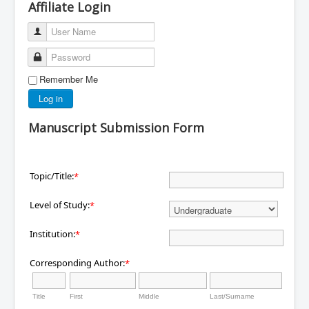
Affiliate Login
User Name
Password
Remember Me
Log in
Manuscript Submission Form
Topic/Title:
*
Level of Study:
*
Institution:
*
Corresponding Author:
*
Title
First
Middle
Last/Surname