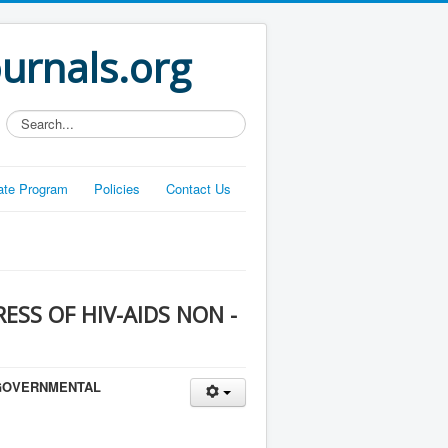
ournals.org
Search...
liate Program
Policies
Contact Us
ESS OF HIV-AIDS NON -
- GOVERNMENTAL