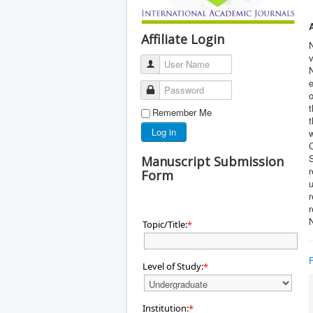
Affiliate Login
v
User Name
N
e
Password
o
t
Remember Me
t
Log in
S
Manuscript Submission
r
Form
u
r
N
Topic/Title:
*
Level of Study:
*
Institution:
*