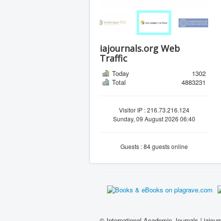
iajournals.org Web
Traffic
Today
1302
Total
4883231
Visitor IP : 216.73.216.124
Sunday, 09 August 2026 06:40
Guests : 84 guests online
© International Academic Journals | iajour