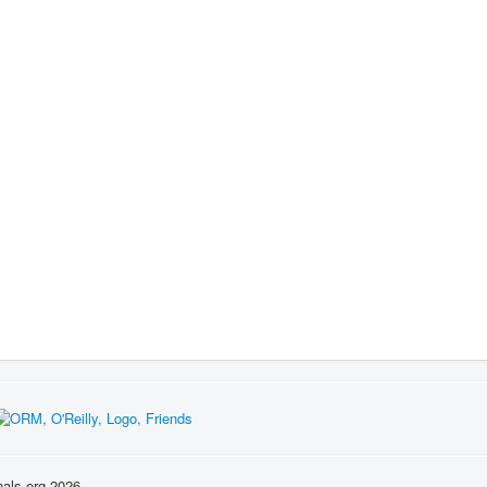
nals.org 2026