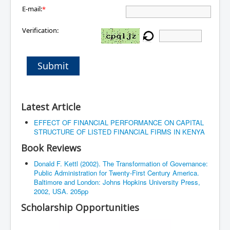
E-mail:
*
Verification:
Submit
Latest Article
EFFECT OF FINANCIAL PERFORMANCE ON CAPITAL
STRUCTURE OF LISTED FINANCIAL FIRMS IN KENYA
Book Reviews
Donald F. Kettl (2002). The Transformation of Governance:
Public Administration for Twenty-First Century America.
Baltimore and London: Johns Hopkins University Press,
2002, USA. 205pp
Scholarship Opportunities