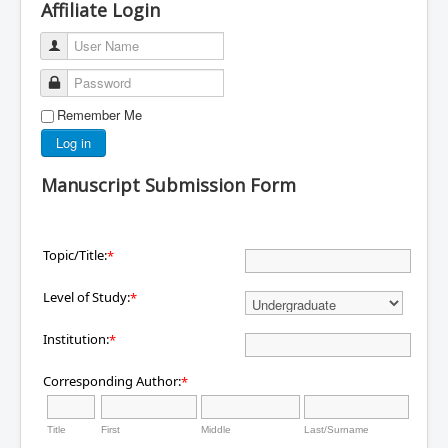
Affiliate Login
User Name
Password
Remember Me
Log in
Manuscript Submission Form
Topic/Title:
*
Level of Study:
*
Institution:
*
Corresponding Author:
*
Title
First
Middle
Last/Surname