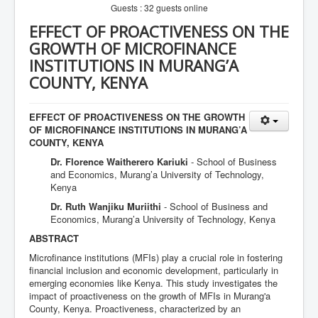
Guests : 32 guests online
EFFECT OF PROACTIVENESS ON THE
GROWTH OF MICROFINANCE
INSTITUTIONS IN MURANG’A
COUNTY, KENYA
EFFECT OF PROACTIVENESS ON THE GROWTH
OF MICROFINANCE INSTITUTIONS IN MURANG’A
COUNTY, KENYA
Dr. Florence Waitherero Kariuki
- School of Business
and Economics, Murang’a University of Technology,
Kenya
Dr. Ruth Wanjiku Muriithi
- School of Business and
Economics, Murang’a University of Technology, Kenya
ABSTRACT
Microfinance institutions (MFIs) play a crucial role in fostering
financial inclusion and economic development, particularly in
emerging economies like Kenya. This study investigates the
impact of proactiveness on the growth of MFIs in Murang'a
County, Kenya. Proactiveness, characterized by an