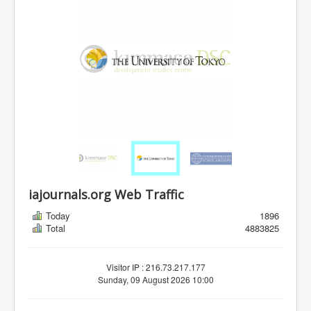
iajournals.org Web Traffic
Today
1896
Total
4883825
Visitor IP : 216.73.217.177
Sunday, 09 August 2026 10:00