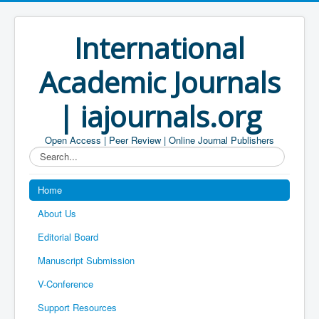
International
Academic Journals
| iajournals.org
Open Access | Peer Review | Online Journal Publishers
Search...
Home
About Us
Editorial Board
Manuscript Submission
V-Conference
Support Resources