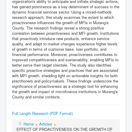
organization's ability to anticipate and initiate strategic actions,
has gained prominence as a key determinant of success in the
dynamic financial services sector. Using a mixed-methods
research approach, this study examines the extent to which
proactiveness influences the growth of MFIs in Murang'a
County. The research findings reveal a strong positive
correlation between proactiveness and MFI growth. Institutions
that proactively introduce new products, enhance service
quality, and adapt to market changes experience higher levels
of growth in terms of customer base, loan portfolio, and
financial performance. Moreover, proactiveness contributes to
improved competitiveness and sustainability, enabling MFIs to
better serve their target clientele. The study also identifies
specific proactive strategies and practices that are associated
with MFI growth, shedding light on actionable insights for both
practitioners and policymakers. These findings underscore the
significance of proactiveness as a strategic tool for enhancing
the growth and impact of microfinance institutions in Murang'a
County and similar contexts.
Full Length Research (PDF Format)
Home
Articles
EFFECT OF PROACTIVENESS ON THE GROWTH OF