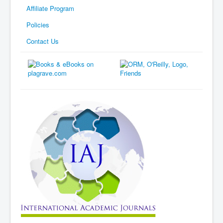
Affiliate Program
Policies
Contact Us