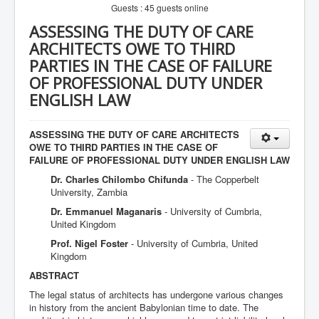
Guests : 45 guests online
ASSESSING THE DUTY OF CARE
ARCHITECTS OWE TO THIRD
PARTIES IN THE CASE OF FAILURE
OF PROFESSIONAL DUTY UNDER
ENGLISH LAW
ASSESSING THE DUTY OF CARE ARCHITECTS
OWE TO THIRD PARTIES IN THE CASE OF
FAILURE OF PROFESSIONAL DUTY UNDER ENGLISH LAW
Dr. Charles Chilombo Chifunda
- The Copperbelt
University, Zambia
Dr. Emmanuel Maganaris
- University of Cumbria,
United Kingdom
Prof. Nigel Foster
- University of Cumbria, United
Kingdom
ABSTRACT
The legal status of architects has undergone various changes
in history from the ancient Babylonian time to date. The