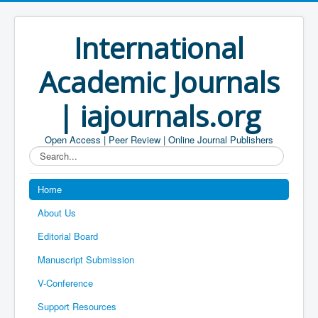
International
Academic Journals
| iajournals.org
Open Access | Peer Review | Online Journal Publishers
Search...
Home
About Us
Editorial Board
Manuscript Submission
V-Conference
Support Resources