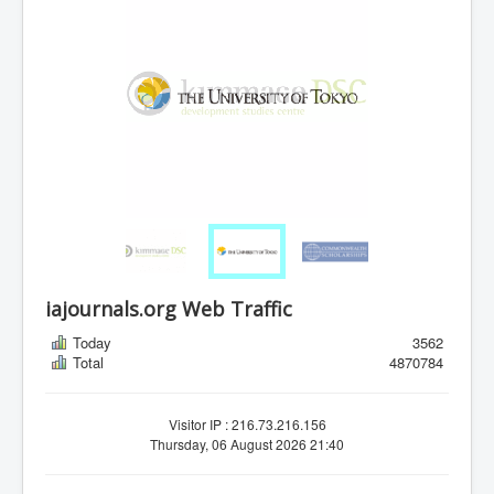
iajournals.org Web Traffic
Today
3562
Total
4870784
Visitor IP : 216.73.216.156
Thursday, 06 August 2026 21:40