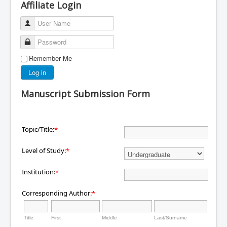
Affiliate Login
User Name
Password
Remember Me
Log in
Manuscript Submission Form
Topic/Title:
*
Level of Study:
*
Institution:
*
Corresponding Author:
*
Title
First
Middle
Last/Surname