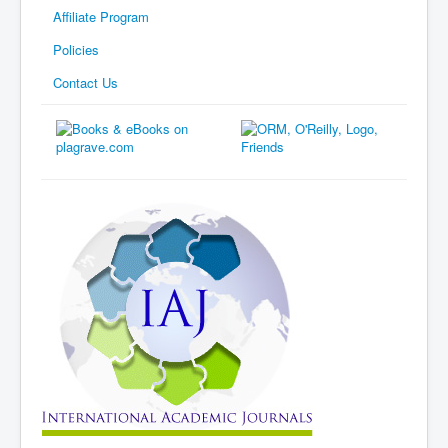
Affiliate Program
Policies
Contact Us