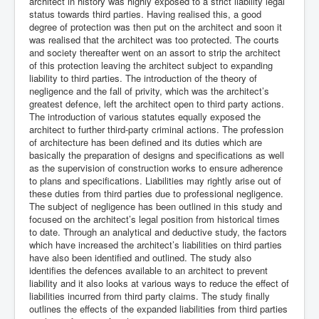
architect in history was highly exposed to a strict liability legal
status towards third parties. Having realised this, a good
degree of protection was then put on the architect and soon it
was realised that the architect was too protected. The courts
and society thereafter went on an assort to strip the architect
of this protection leaving the architect subject to expanding
liability to third parties. The introduction of the theory of
negligence and the fall of privity, which was the architect’s
greatest defence, left the architect open to third party actions.
The introduction of various statutes equally exposed the
architect to further third-party criminal actions. The profession
of architecture has been defined and its duties which are
basically the preparation of designs and specifications as well
as the supervision of construction works to ensure adherence
to plans and specifications. Liabilities may rightly arise out of
these duties from third parties due to professional negligence.
The subject of negligence has been outlined in this study and
focused on the architect’s legal position from historical times
to date. Through an analytical and deductive study, the factors
which have increased the architect’s liabilities on third parties
have also been identified and outlined. The study also
identifies the defences available to an architect to prevent
liability and it also looks at various ways to reduce the effect of
liabilities incurred from third party claims. The study finally
outlines the effects of the expanded liabilities from third parties