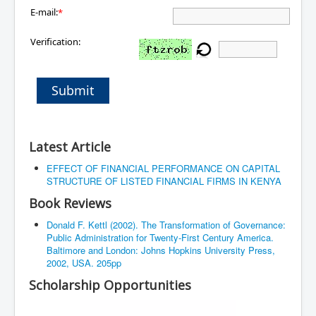
E-mail:
*
Verification:
Submit
Latest Article
EFFECT OF FINANCIAL PERFORMANCE ON CAPITAL
STRUCTURE OF LISTED FINANCIAL FIRMS IN KENYA
Book Reviews
Donald F. Kettl (2002). The Transformation of Governance:
Public Administration for Twenty-First Century America.
Baltimore and London: Johns Hopkins University Press,
2002, USA. 205pp
Scholarship Opportunities