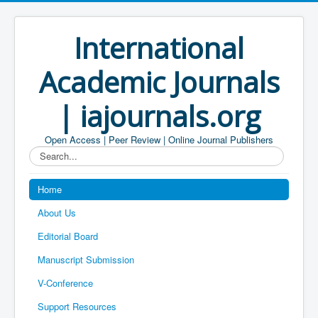
International
Academic Journals
| iajournals.org
Open Access | Peer Review | Online Journal Publishers
Search...
Home
About Us
Editorial Board
Manuscript Submission
V-Conference
Support Resources