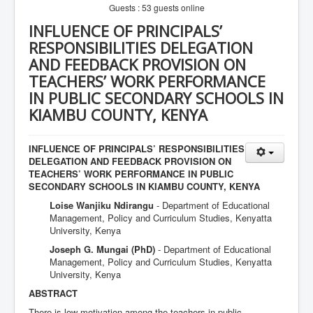
Guests : 53 guests online
INFLUENCE OF PRINCIPALS’
RESPONSIBILITIES DELEGATION
AND FEEDBACK PROVISION ON
TEACHERS’ WORK PERFORMANCE
IN PUBLIC SECONDARY SCHOOLS IN
KIAMBU COUNTY, KENYA
INFLUENCE OF PRINCIPALS’ RESPONSIBILITIES
DELEGATION AND FEEDBACK PROVISION ON
TEACHERS’ WORK PERFORMANCE IN PUBLIC
SECONDARY SCHOOLS IN KIAMBU COUNTY, KENYA
Loise Wanjiku Ndirangu
- Department of Educational
Management, Policy and Curriculum Studies, Kenyatta
University, Kenya
Joseph G. Mungai (PhD)
- Department of Educational
Management, Policy and Curriculum Studies, Kenyatta
University, Kenya
ABSTRACT
There is low motivation among the teachers in public