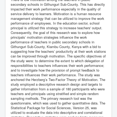
secondary schools in Githunguri Sub-County. This has directly
impacted their work performance especially in the quality of
service delivery to learners. Motivation is a human resource
management strategy that can be utilized to improve the work
performance of employees. In the education sector, school
principal is utilized this strategy to increase teachers' output.
Consequently, the goal of this research was to explore how
principals’ motivation strategies influence the work
performance of teachers in public secondary schools in
Githunguri Sub-County, Kiambu County, Kenya with a bid to
suggesting how the teachers’ productivity at their work stations
can be improved through motivation. The specific objectives of
the study were: to determine the extent to which delegation of
responsibilities to teachers influences their work performance;
and to investigate how the provision of prompt feedback to
teachers influences their work performance. The study was
anchored the Herzberg’s Two-Factor Theory of Motivation. The
study employed a descriptive research design and targets to
gather information from a sample of 180 participants who were
teachers and principals using stratified and simple random
sampling methods. The primary research tool was the
questionnaire, which was used to gather quantitative data. The
Statistical Package for Social Sciences, Version 25, was
utilized to evaluate the data into descriptive and correlational