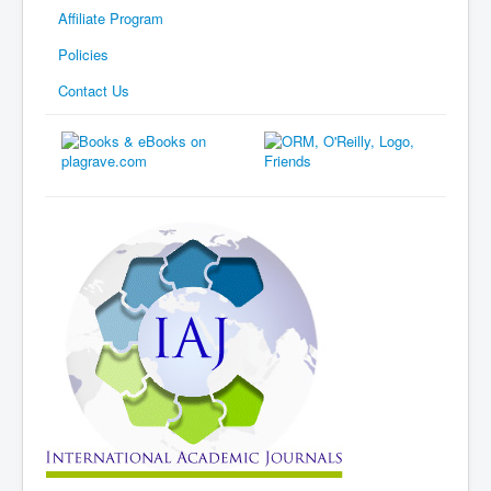
Affiliate Program
Policies
Contact Us