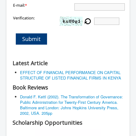
E-mail:
*
Verification:
Submit
Latest Article
EFFECT OF FINANCIAL PERFORMANCE ON CAPITAL
STRUCTURE OF LISTED FINANCIAL FIRMS IN KENYA
Book Reviews
Donald F. Kettl (2002). The Transformation of Governance:
Public Administration for Twenty-First Century America.
Baltimore and London: Johns Hopkins University Press,
2002, USA. 205pp
Scholarship Opportunities