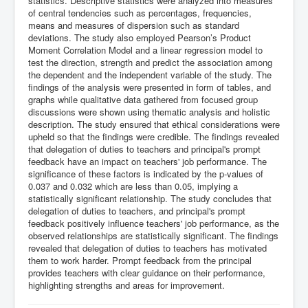
statistics. Descriptive statistics were analyzed into measures
of central tendencies such as percentages, frequencies,
means and measures of dispersion such as standard
deviations. The study also employed Pearson’s Product
Moment Correlation Model and a linear regression model to
test the direction, strength and predict the association among
the dependent and the independent variable of the study. The
findings of the analysis were presented in form of tables, and
graphs while qualitative data gathered from focused group
discussions were shown using thematic analysis and holistic
description. The study ensured that ethical considerations were
upheld so that the findings were credible. The findings revealed
that delegation of duties to teachers and principal's prompt
feedback have an impact on teachers' job performance. The
significance of these factors is indicated by the p-values of
0.037 and 0.032 which are less than 0.05, implying a
statistically significant relationship. The study concludes that
delegation of duties to teachers, and principal's prompt
feedback positively influence teachers' job performance, as the
observed relationships are statistically significant. The findings
revealed that delegation of duties to teachers has motivated
them to work harder. Prompt feedback from the principal
provides teachers with clear guidance on their performance,
highlighting strengths and areas for improvement.