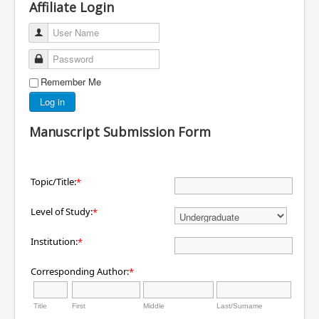
Affiliate Login
User Name
Password
Remember Me
Log in
Manuscript Submission Form
Topic/Title:
*
Level of Study:
*
Institution:
*
Corresponding Author:
*
Title
First
Middle
Last/Surname