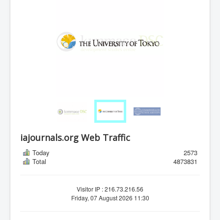
iajournals.org Web Traffic
Today
2573
Total
4873831
Visitor IP : 216.73.216.56
Friday, 07 August 2026 11:30